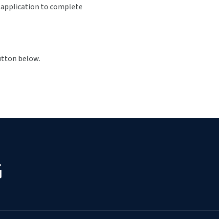
s application to complete
button below.
G