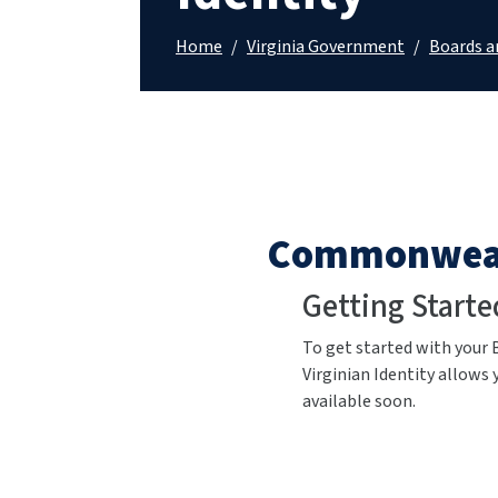
Home
/
Virginia Government
/
Boards 
Commonwealt
Getting Starte
To get started
with your 
Virginian Identity allows 
available soon.