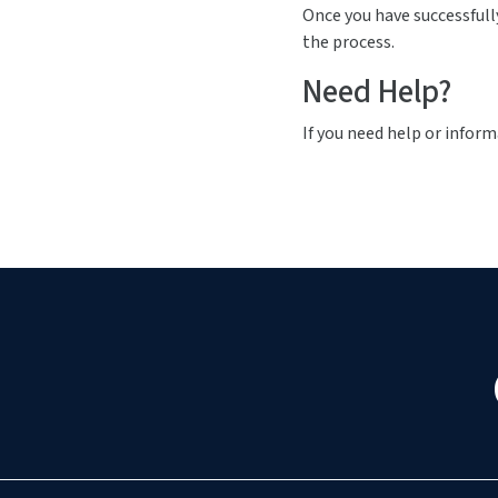
Once you have successfull
the process.
Need Help?
If you need help or inform