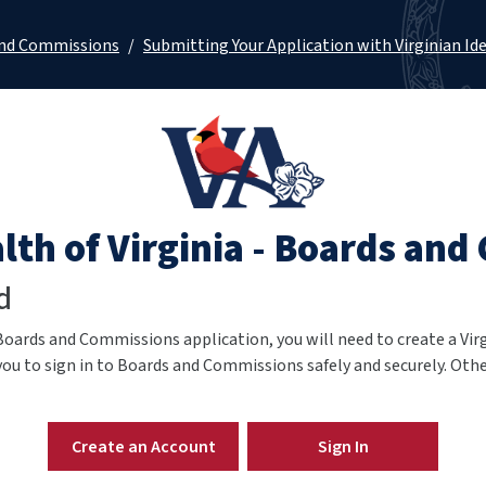
and Commissions
/
Submitting Your Application with Virginian Id
h of Virginia - Boards and
d
Boards and Commissions application,
you will need to create a Vir
you to sign in to Boards and Commissions safely and securely. Other
Create an Account
Sign In