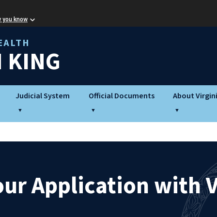
w you know
EALTH
 KING
Judicial System
Official Documents
About Virgin
ur Application with V