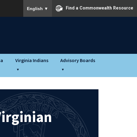
To ensure accurate screen reader translation, please
Find a Commonwealth Resource
English
▼
ia
Virginia Indians
Advisory Boards
irginian